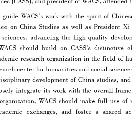
nces (CASS), and president of WACS, attended t
o guide WACS’s work with the spirit of Chines
nce on China Studies as well as President Xi 
 sciences, advancing the high-quality develop
 WACS should build on CASS’s distinctive ch
ademic research organization in the field of h
earch center for humanities and social sciences
isciplinary development of China studies, and 
sely integrate its work with the overall fram
 organization, WACS should make full use of i
 academic exchanges, and foster a shared a