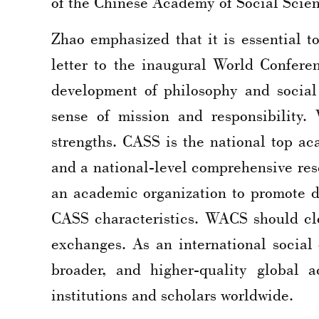
of the Chinese Academy of Social Scie
Zhao emphasized that it is essential t
letter to the inaugural World Confere
development of philosophy and social
sense of mission and responsibility.
strengths. CASS is the national top ac
and a national-level comprehensive res
an academic organization to promote d
CASS characteristics. WACS should clo
exchanges. As an international social
broader, and higher-quality global
institutions and scholars worldwide.