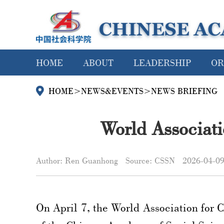
HOME
ABOUT
LEADERSHIP
OR
HOME
>
NEWS&EVENTS
>
NEWS BRIEFING
World Associat
Author: Ren Guanhong
Source: CSSN
2026-04-0
On April 7, the World Association for 