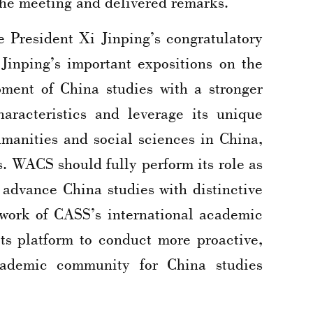
he meeting and delivered remarks.
e President Xi Jinping’s congratulatory
Jinping’s important expositions on the
ment of China studies with a stronger
aracteristics and leverage its unique
umanities and social sciences in China,
. WACS should fully perform its role as
advance China studies with distinctive
ework of CASS’s international academic
ts platform to conduct more proactive,
cademic community for China studies