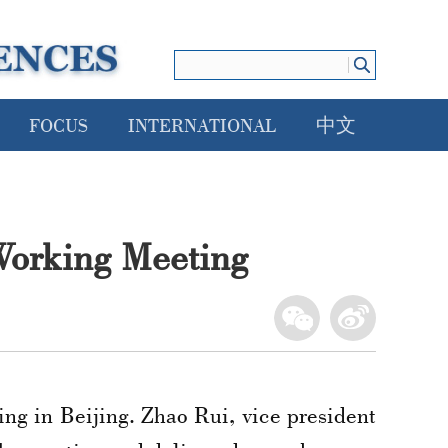
FOCUS
INTERNATIONAL
中文
Working Meeting
ng in Beijing. Zhao Rui, vice president