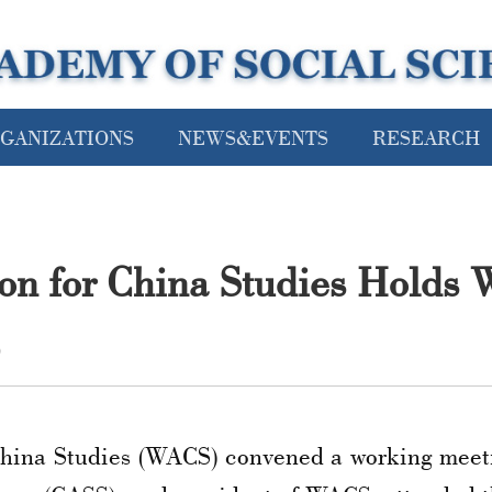
GANIZATIONS
NEWS&EVENTS
RESEARCH
ion for China Studies Holds 
9
China Studies (WACS) convened a working meeti