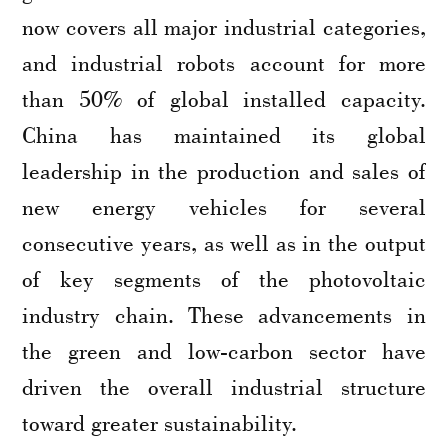
now covers all major industrial categories,
and industrial robots account for more
than 50% of global installed capacity.
China has maintained its global
leadership in the production and sales of
new energy vehicles for several
consecutive years, as well as in the output
of key segments of the photovoltaic
industry chain. These advancements in
the green and low-carbon sector have
driven the overall industrial structure
toward greater sustainability.