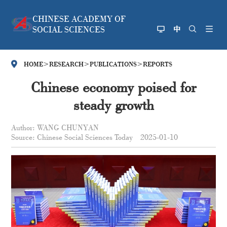
CHINESE ACADEMY OF
SOCIAL SCIENCES
HOME
>
RESEARCH
>
PUBLICATIONS
>
REPORTS
Chinese economy poised for
steady growth
Author: WANG CHUNYAN
Source: Chinese Social Sciences Today
2025-01-10