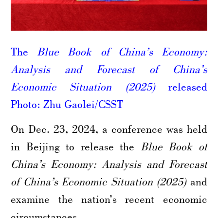
The
Blue Book of China’s Economy:
Analysis and Forecast of China’s
Economic Situation (2025)
released
Photo: Zhu Gaolei/CSST
On Dec. 23, 2024, a conference was held
in Beijing to release the
Blue Book of
China’s Economy: Analysis and Forecast
of China’s Economic Situation (2025)
and
examine the nation’s recent economic
circumstances.