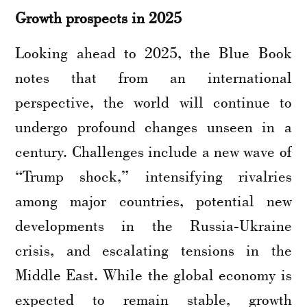
Growth prospects in 2025
Looking ahead to 2025, the Blue Book
notes that from an international
perspective, the world will continue to
undergo profound changes unseen in a
century. Challenges include a new wave of
“Trump shock,” intensifying rivalries
among major countries, potential new
developments in the Russia-Ukraine
crisis, and escalating tensions in the
Middle East. While the global economy is
expected to remain stable, growth