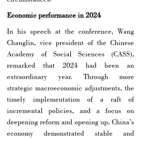
Economic performance in 2024
In his speech at the conference, Wang
Changlin, vice president of the Chinese
Academy of Social Sciences (CASS),
remarked that 2024 had been an
extraordinary year. Through more
strategic macroeconomic adjustments, the
timely implementation of a raft of
incremental policies, and a focus on
deepening reform and opening up, China’s
economy demonstrated stable and