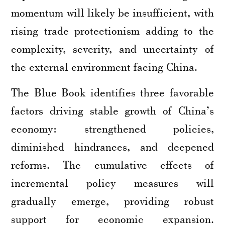
momentum will likely be insufficient, with
rising trade protectionism adding to the
complexity, severity, and uncertainty of
the external environment facing China.
The Blue Book identifies three favorable
factors driving stable growth of China’s
economy: strengthened policies,
diminished hindrances, and deepened
reforms. The cumulative effects of
incremental policy measures will
gradually emerge, providing robust
support for economic expansion.