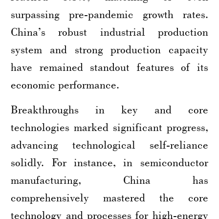
surpassing pre-pandemic growth rates.
China’s robust industrial production
system and strong production capacity
have remained standout features of its
economic performance.
Breakthroughs in key and core
technologies marked significant progress,
advancing technological self-reliance
solidly. For instance, in semiconductor
manufacturing, China has
comprehensively mastered the core
technology and processes for high-energy