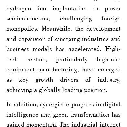
hydrogen ion implantation in power
semiconductors, challenging foreign
monopolies. Meanwhile, the development
and expansion of emerging industries and
business models has accelerated. High-
tech sectors, particularly high-end
equipment manufacturing, have emerged
as key growth drivers of industry,
achieving a globally leading position.
In addition, synergistic progress in digital
intelligence and green transformation has
gained momentum. The industrial internet