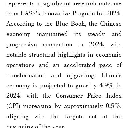
represents a significant research outcome
from CASS’s Innovative Program for 2024.
According to the Blue Book, the Chinese
economy maintained its steady and
progressive momentum in 2024, with
notable structural highlights in economic
operations and an accelerated pace of
transformation and upgrading. China’s
economy is projected to grow by 4.9% in
2024, with the Consumer Price Index
(CPI) increasing by approximately 0.5%,
aligning with the targets set at the
beginning of the year.