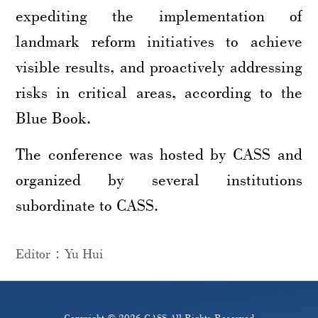
expediting the implementation of
landmark reform initiatives to achieve
visible results, and proactively addressing
risks in critical areas, according to the
Blue Book.
The conference was hosted by CASS and
organized by several institutions
subordinate to CASS.
Editor：Yu Hui