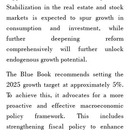
Stabilization in the real estate and stock
markets is expected to spur growth in
consumption and investment, while
further deepening reform
comprehensively will further unlock
endogenous growth potential.
The Blue Book recommends setting the
2025 growth target at approximately 5%.
To achieve this, it advocates for a more
proactive and effective macroeconomic
policy framework. This includes
strengthening fiscal policy to enhance