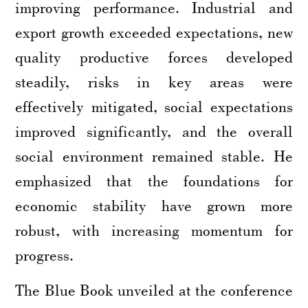
improving performance. Industrial and
export growth exceeded expectations, new
quality productive forces developed
steadily, risks in key areas were
effectively mitigated, social expectations
improved significantly, and the overall
social environment remained stable. He
emphasized that the foundations for
economic stability have grown more
robust, with increasing momentum for
progress.
The Blue Book unveiled at the conference