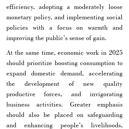
efficiency, adopting a moderately loose
monetary policy, and implementing social
policies with a focus on warmth and
improving the public’s sense of gain.
At the same time, economic work in 2025
should prioritize boosting consumption to
expand domestic demand, accelerating
the development of new quality
productive forces, and invigorating
business activities. Greater emphasis
should also be placed on safeguarding
and enhancing people’s livelihoods,