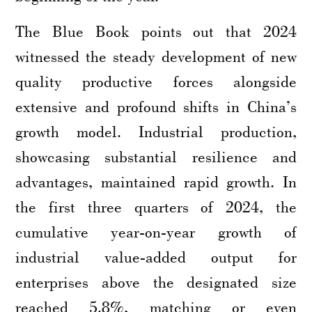
The Blue Book points out that 2024
witnessed the steady development of new
quality productive forces alongside
extensive and profound shifts in China’s
growth model. Industrial production,
showcasing substantial resilience and
advantages, maintained rapid growth. In
the first three quarters of 2024, the
cumulative year-on-year growth of
industrial value-added output for
enterprises above the designated size
reached 5.8%, matching or even