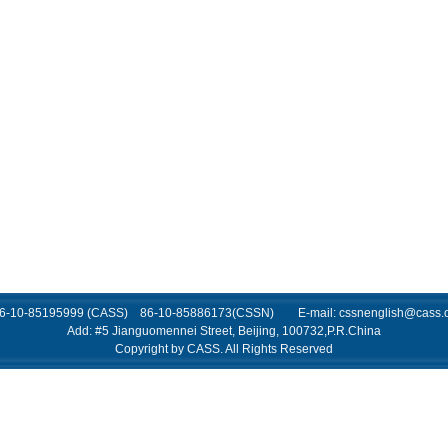
 86-10-85195999 (CASS) 86-10-85886173(CSSN) E-mail: cssnenglish@cass.o
Add: #5 Jianguomennei Street, Beijing, 100732,P.R.China
Copyright by CASS. All Rights Reserved