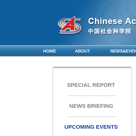
HOME
ABOUT
NEWS&EVE
SPECIAL REPORT
NEWS BRIEFING
UPCOMING EVENTS