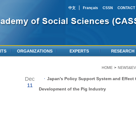
|
中文
Français
CSSN
CONTACT
NTS
ORGANIZATIONS
EXPERTS
RESEARCH
HOME
>
NEWS&EV
Dec
·
Japan's Policy Support System and Effect 
11
Development of the Pig Industry