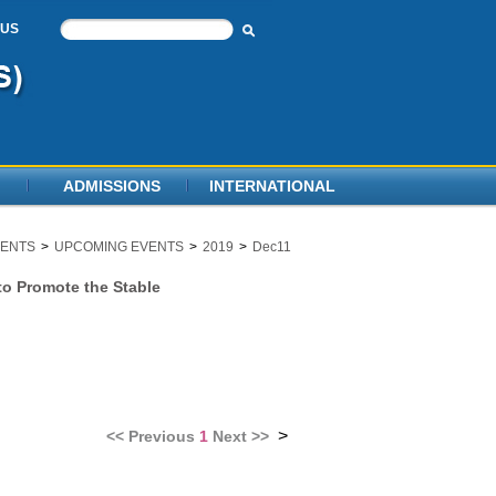
 US
ADMISSIONS
INTERNATIONAL
ENTS
>
UPCOMING EVENTS
>
2019
>
Dec11
to Promote the Stable
>
<<
Previous
1
Next
>>