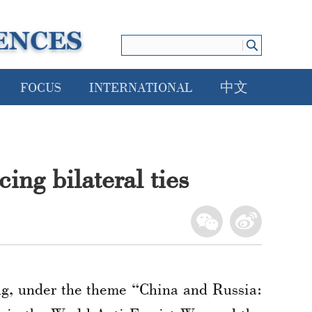
FOCUS
INTERNATIONAL
中文
ing bilateral ties
g, under the theme “China and Russia: