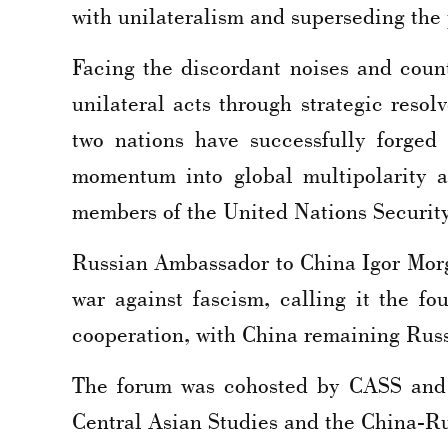
with unilateralism and superseding the 
Facing the discordant noises and count
unilateral acts through strategic resol
two nations have successfully forged 
momentum into global multipolarity a
members of the United Nations Securit
Russian Ambassador to China Igor Morgu
war against fascism, calling it the fo
cooperation, with China remaining Russi
The forum was cohosted by CASS and t
Central Asian Studies and the China-R