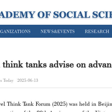
GANIZATIONS
NEWS&EVENTS
RESEARCH
think tanks advise on advanc
es Today
2025-06-13
el Think Tank Forum (2025) was held in Beijin