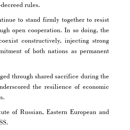
-decreed rules.
inue to stand firmly together to resist
rough open cooperation. In so doing, the
exist constructively, injecting strong
mmitment of both nations as permanent
ged through shared sacrifice during the
 underscored the resilience of economic
s.
tute of Russian, Eastern European and
SS.