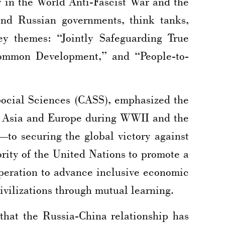
in the World Anti-Fascist War and the
and Russian governments, think tanks,
y themes: “Jointly Safeguarding True
 Common Development,” and “People-to-
ocial Sciences (CASS), emphasized the
in Asia and Europe during WWII and the
to securing the global victory against
ority of the United Nations to promote a
operation to advance inclusive economic
ivilizations through mutual learning.
 that the Russia-China relationship has