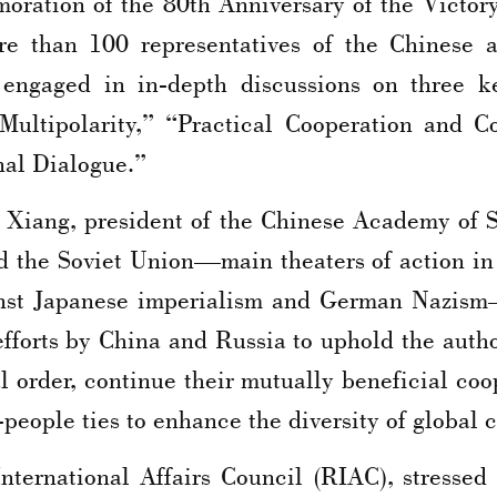
ation of the 80th Anniversary of the Victory 
e than 100 representatives of the Chinese 
engaged in in-depth discussions on three ke
Multipolarity,” “Practical Cooperation and
nal Dialogue.”
 Xiang, president of the Chinese Academy of S
and the Soviet Union—main theaters of action 
inst Japanese imperialism and German Nazism—
efforts by China and Russia to uphold the auth
l order, continue their mutually beneficial co
people ties to enhance the diversity of global c
International Affairs Council (RIAC), stressed