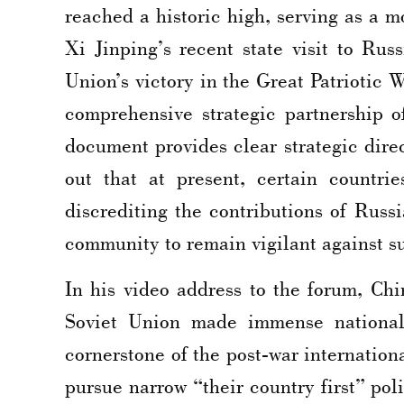
reached a historic high, serving as a 
Xi Jinping’s recent state visit to Ru
Union’s victory in the Great Patriotic 
comprehensive strategic partnership o
document provides clear strategic dire
out that at present, certain countrie
discrediting the contributions of Russ
community to remain vigilant against suc
In his video address to the forum, C
Soviet Union made immense national s
cornerstone of the post-war internationa
pursue narrow “their country first” pol