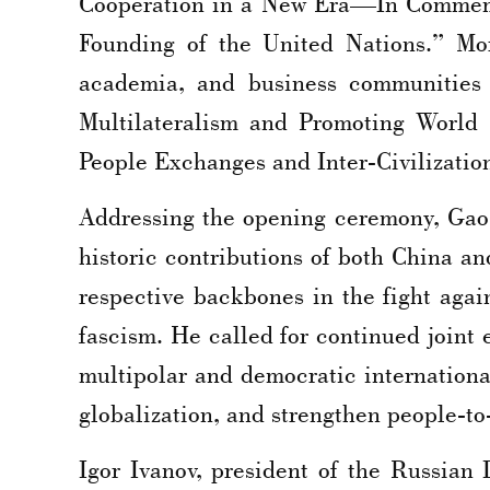
Cooperation in a New Era—In Commemor
Founding of the United Nations.” Mor
academia, and business communities 
Multilateralism and Promoting World 
People Exchanges and Inter-Civilizatio
Addressing the opening ceremony, Gao
historic contributions of both China 
respective backbones in the fight aga
fascism. He called for continued joint 
multipolar and democratic internationa
globalization, and strengthen people-to-
Igor Ivanov, president of the Russian 