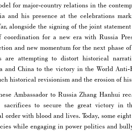
model for major-country relations in the contem
ssia and his presence at the celebrations mark
War, alongside the signing of the joint stateme
f coordination for a new era with Russia Pres
ction and new momentum for the next phase of b
s are attempting to distort historical narrat
ia and China to the victory in the World Anti-
h historical revisionism and the erosion of hist
hinese Ambassador to Russia Zhang Hanhui reca
acrifices to secure the great victory in t
l order with blood and lives. Today, some eight
icies while engaging in power politics and bull