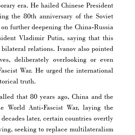
porary era. He hailed Chinese President
ing the 80th anniversary of the Soviet
nt on further deepening the China-Russia
ident Vladimir Putin, saying that this
ilateral relations. Ivanov also pointed
ives, deliberately overlooking or even
Fascist War. He urged the international
orical truth.
lled that 80 years ago, China and the
he World Anti-Fascist War, laying the
 decades later, certain countries overtly
ying, seeking to replace multilateralism