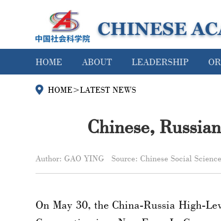
HOME
ABOUT
LEADERSHIP
OR
HOME
>
LATEST NEWS
Chinese, Russian 
Author: GAO YING
Source: Chinese Social Scienc
On May 30, the China-Russia High-Lev