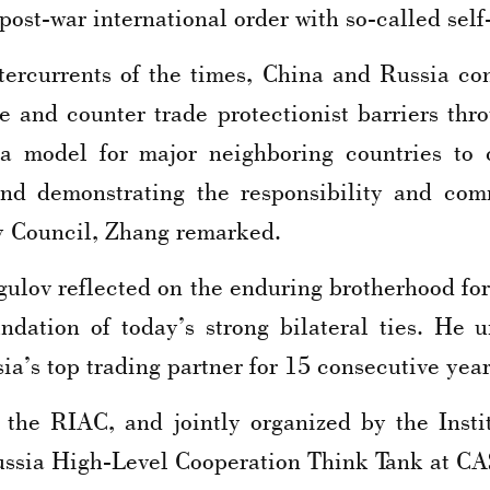
post-war international order with so-called self
ercurrents of the times, China and Russia cont
ve and counter trade protectionist barriers th
a model for major neighboring countries to co
nd demonstrating the responsibility and co
y Council, Zhang remarked.
lov reflected on the enduring brotherhood for
undation of today’s strong bilateral ties. He
a’s top trading partner for 15 consecutive year
he RIAC, and jointly organized by the Insti
ussia High-Level Cooperation Think Tank at CA