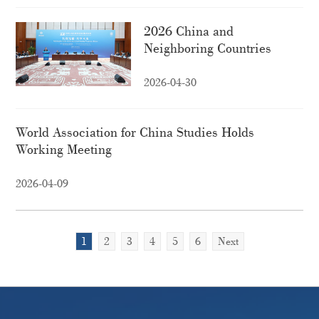
2026 China and
Neighboring Countries
High-Level Think Tank
Forum held in Beijing
2026-04-30
World Association for China Studies Holds
Working Meeting
2026-04-09
1
2
3
4
5
6
Next