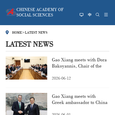
CHINESE ACADEMY OF
SOCIAL SCIENCES
HOME
>
LATEST NEWS
LATEST NEWS
Gao Xiang meets with Dora
Bakoyannis, Chair of the
Standing Committee on
National Defence and
2026-06-12
Foreign Affairs of the
Hellenic Parliament
Gao Xiang meets with
Greek ambassador to China
2026-06-01