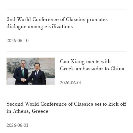
2nd World Conference of Classics promotes
dialogue among civilizations
2026-06-10
Gao Xiang meets with
Greek ambassador to China
2026-06-01
Second World Conference of Classics set to kick off
in Athens, Greece
2026-06-01