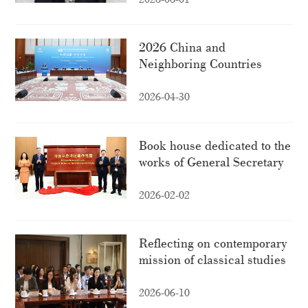
2026 China and
Neighboring Countries
High-Level Think Tank
Forum held in Beijing
2026-04-30
Book house dedicated to the
works of General Secretary
Xi Jinping inaugurated in
Kyrgyzstan
2026-02-02
Reflecting on contemporary
mission of classical studies
amid inter-civilizational
dialogue
2026-06-10